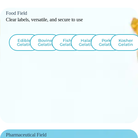
Food Field
Clear labels, versatile, and secure to use
Edible
Bovine
Fish
Halal
Pork
Kosher
Gelatin
Gelatin
Gelatin
Gelatin
Gelatin
Gelatin
Pharmaceutical Field