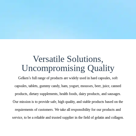
Versatile Solutions,
Uncompromising Quality
Gelken’s full range of products are widely used in hard capsules, soft
capsules, tablets, gummy candy, ham, yogurt, mousses, beer, juice, canned
products, dietary supplements, health foods, dairy products, and sausages.
Our mission is to provide safe, high quality, and stable products based on the
requirements of customers. We take all responsibility for our products and
service, to be a reliable and trusted supplier in the field of gelatin and collagen.