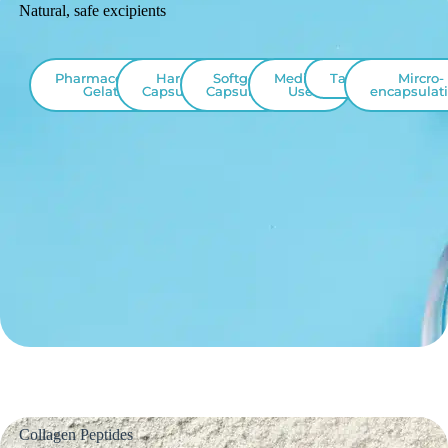
Natural, safe excipients
Pharmaceutical
Hard
Softgel
Medical
Tablet
Mircro-
Gelatin
Capsules
Capsules
Use
encapsulat
Collagen Peptides