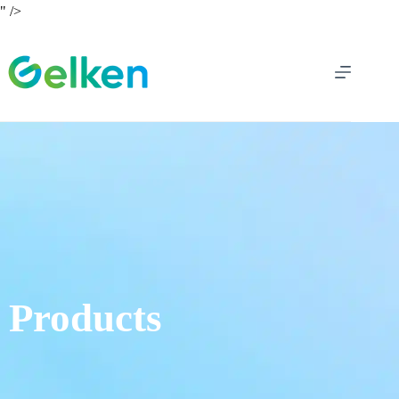
" />
Products